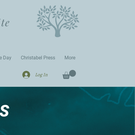
ite
he Day
Christabel Press
More
Log In
S