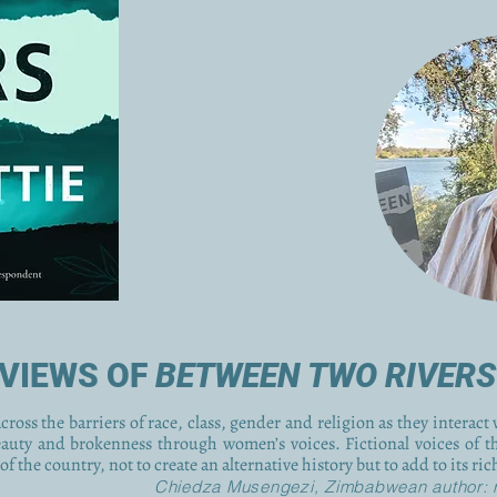
VIEWS OF
BETWEEN TWO RIVERS
ross the barriers of race, class, gender and religion as they interact 
eauty and brokenness through women’s voices. Fictional voices of t
of the country, not to create an alternative history but to add to its ri
Chiedza Musengezi, Zimbabwean author: 