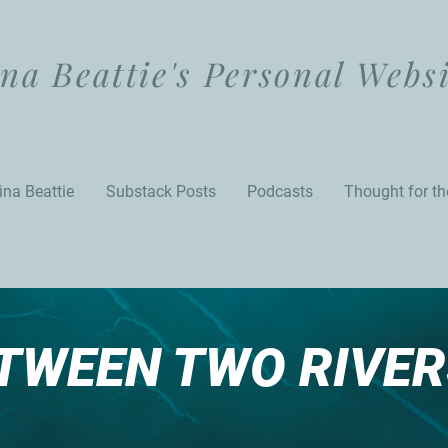
na Beattie's Personal Webs
ina Beattie
Substack Posts
Podcasts
Thought for t
TWEEN TWO RIVER