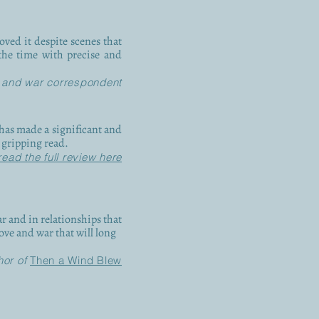
oved it despite scenes that
the time with precise and
 and war correspondent
e has made a significant and
d gripping read.
read the full review here
r and in relationships that
love and war that will long
hor of
Then a Wind Blew