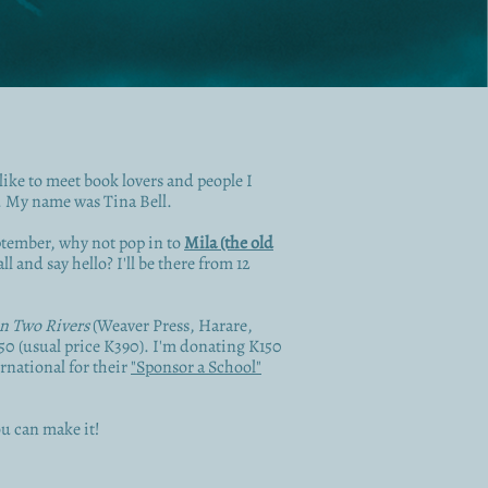
like to meet book lovers and people I
. My name was Tina Bell.
ptember, why not pop in to
Mila (the old
l and say hello? I'll be there from 12
n Two Rivers
(Weaver Press, Harare,
350 (usual price K390). I'm donating K150
rnational for their
"Sponsor a School"
u can make it!