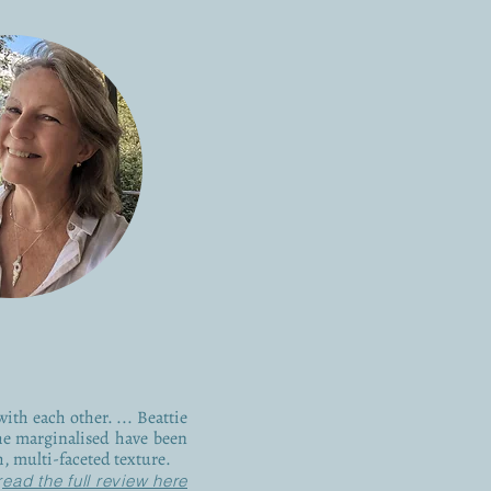
with each other. ... Beattie
he marginalised have been
ch, multi-faceted texture.
r
ead the full review here