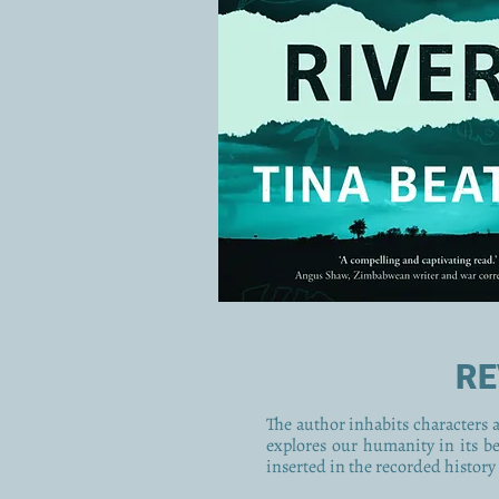
RE
The author inhabits characters ac
explores our humanity in its b
inserted in the recorded history 