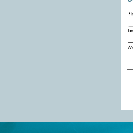
Fi
Em
Wr