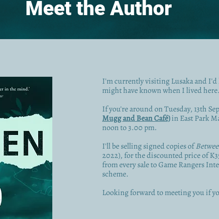
Meet the Author
I'm currently visiting Lusaka and I'd 
might have known when I lived here
If you're around on Tuesday, 13th Se
Mugg and Bean Café)
in East Park Mal
noon to 3.00 pm.
I'll be selling signed copies of
Betwee
2022), for the discounted price of K
from every sale to Game Rangers Inte
scheme.
Looking forward to meeting you if yo