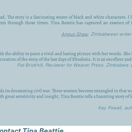
d. The story is a fascinating weave of black and white characters. I l
en through those times. Tina Beattie has captured an essence of 
Angus Shaw
, Zimbabwean writer
ith the ability to paint a vivid and lasting picture with her words. Sh
reation of the story of the last days of Rhodesia. It is an excellent an
Pat Brickhill, Reviewer for Weaver Press, Zimbabwe:
s its devastating civil war. Three women become entangled in that wa
h great sensitivity and insight, Tina Beattie tells a haunting story of 
Kay Powell, aut
ontact Tina Beattie