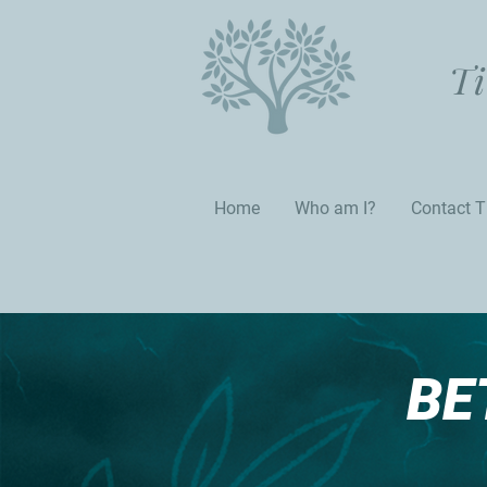
Ti
Home
Who am I?
Contact T
BE