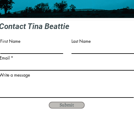
Contact Tina Beattie
First Name
Last Name
Email
Write a message
Submit