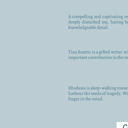
A compelling and captivating rea
deeply disturbed me, having be
knowledgeable detail.
Tina Beattie is a gifted writer w
important contribution to the rec
Rhodesia is sleep-walking toward
harbour the seeds of tragedy. Wit
linger in the mind.
C