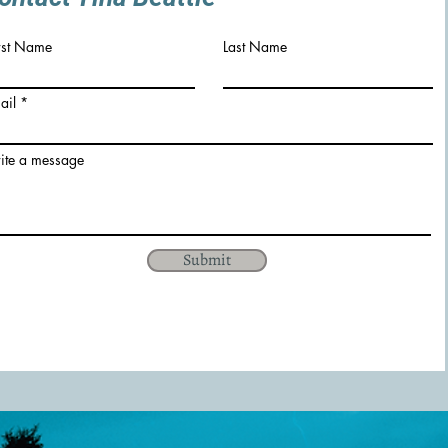
rst Name
Last Name
ail
ite a message
Submit