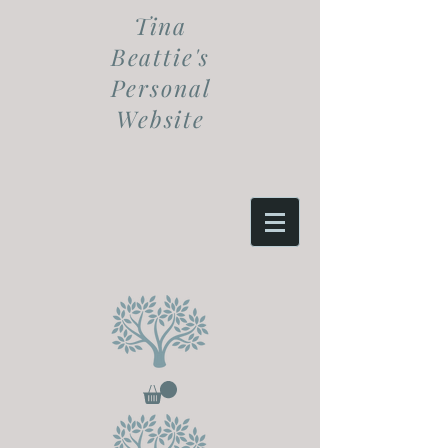
Tina
Beattie's
Personal
Website