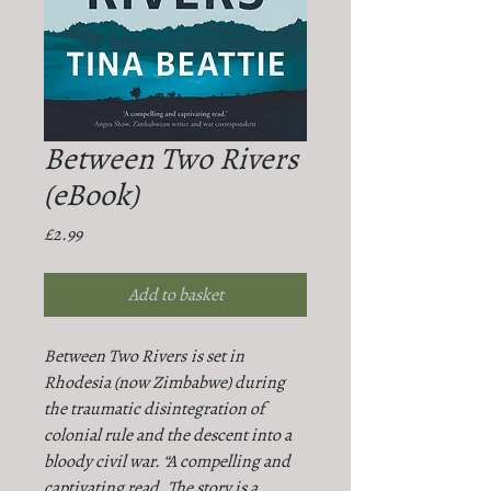
Between Two Rivers
(eBook)
Price
£2.99
Add to basket
Between Two Rivers
is set in
Rhodesia (now Zimbabwe) during
the traumatic disintegration of
colonial rule and the descent into a
bloody civil war. “A compelling and
captivating read. The story is a