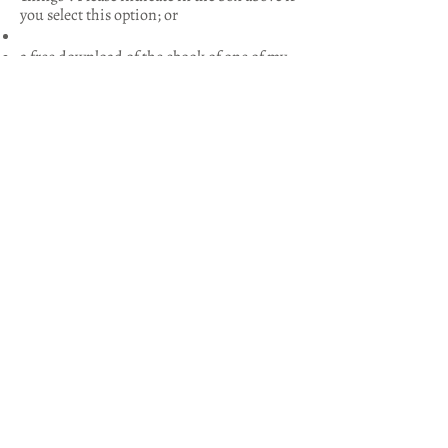
you select this option; or
a free download of the ebook of one of my
novels,
The Good Priest
or
Between Two
Rivers.
Please use the discount code
EBOOK2026 at checkout; or
a half-price paperback of one of the above
novels. Please use the discount code
PAPERBACK2026 at checkout.
Postage and packing are free in the UK.
Contact Tina Beattie
First Name
Last Name