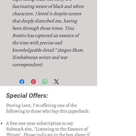
fascinating weave of black and white
characters. I loved it despite scenes
that deeply disturbed me, having
been through those times. Tina
Beattie has captured an essence of
the time with precise and
knowledgeable detail.” (Angus Shaw,
Zimbabwean writer and war
correspondent)
Special Offers:
During Lent, I'm offering one of the
following to those who buy this paperback:
A free one-year subscription to my
Substack site, "Listening to the Essence of
Things". Please indicate in the box above if