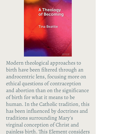
Modern theological approaches to
birth have been filtered through an
androcentric lens, focusing more on
ethical questions of contraception
and abortion than on the significance
of birth for what it means to be
human. In the Catholic tradition, this
has been influenced by doctrines and
traditions surrounding Mary's
virginal conception of Christ and
painless birth. This Element considers