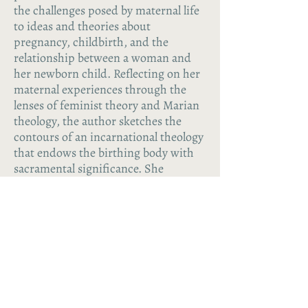
the challenges posed by maternal life
to ideas and theories about
pregnancy, childbirth, and the
relationship between a woman and
her newborn child. Reflecting on her
maternal experiences through the
lenses of feminist theory and Marian
theology, the author sketches the
contours of an incarnational theology
that endows the birthing body with
sacramental significance. She
concludes by asking what it would
mean for theological anthropology to
adopt this as the normative model of
the person reborn through baptism
into the body of the maternal Church.