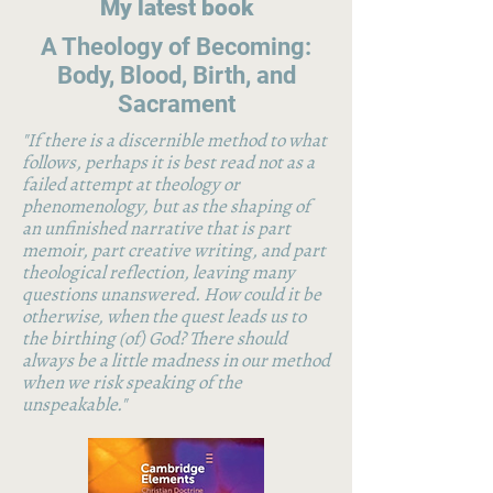
My latest book
A Theology of Becoming:
Body, Blood, Birth, and
Sacrament
"If there is a discernible method to what
follows, perhaps it is best read not as a
failed attempt at theology or
phenomenology, but as the shaping of
an unfinished narrative that is part
memoir, part creative writing, and part
theological reflection, leaving many
questions unanswered. How could it be
otherwise, when the quest leads us to
the birthing (of) God? There should
always be a little madness in our method
when we risk speaking of the
unspeakable."