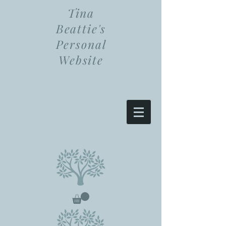
Tina
Beattie's
Personal
Website