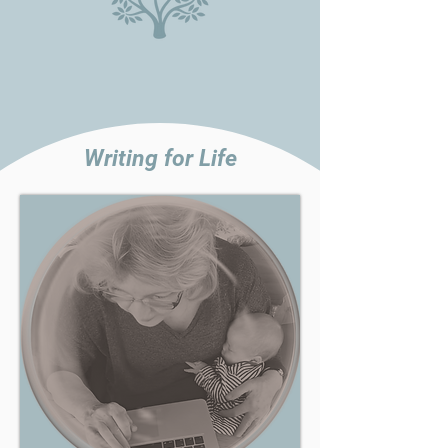
Writing for Life