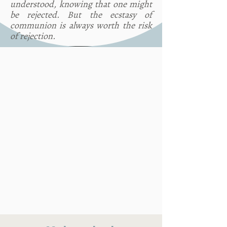
understood, knowing that one might
be rejected. But the ecstasy of
communion is always worth the risk
of rejection.