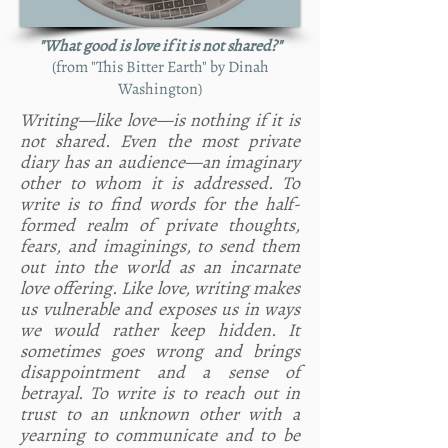
"What good is love if it is not shared?"
(from "This Bitter Earth" by Dinah
Washington)
Writing—like love—is nothing if it is
not shared. Even the most private
diary has an audience—an imaginary
other to whom it is addressed. To
write is to find words for the half-
formed realm of private thoughts,
fears, and imaginings, to send them
out into the world as an incarnate
love offering. Like love, writing makes
us vulnerable and exposes us in ways
we would rather keep hidden. It
sometimes goes wrong and brings
disappointment and a sense of
betrayal. To write is to reach out in
trust to an unknown other with a
yearning to communicate and to be