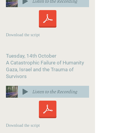
Listen to the Recording
Download the script
Tuesday, 14th October
A Catastrophic Failure of Humanity
Gaza, Israel and the Trauma of
Survivors
Listen to the Recording
Download the script