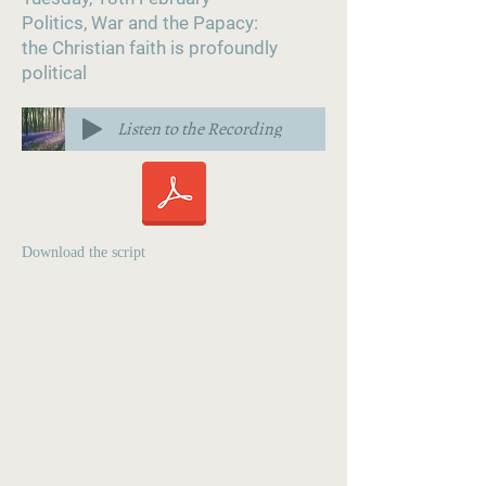
Politics, War and the Papacy:
the Christian faith is profoundly
political
Listen to the Recording
Download the script