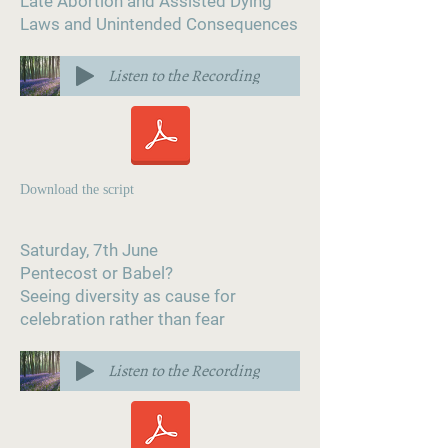
Late Abortion and Assisted Dying
Laws and Unintended Consequences
Listen to the Recording
Download the script
Saturday, 7th June
Pentecost or Babel?
Seeing diversity as cause for
celebration rather than fear
Listen to the Recording