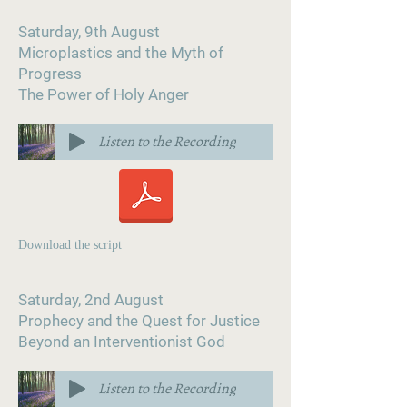
Saturday, 9th August
Microplastics and the Myth of
Progress
The Power of Holy Anger
Listen to the Recording
Download the script
Saturday, 2nd August
Prophecy and the Quest for Justice
Beyond an Interventionist God
Listen to the Recording