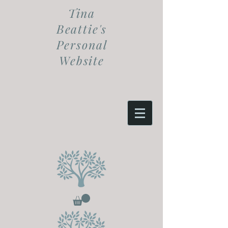
Tina
Beattie's
Personal
Website