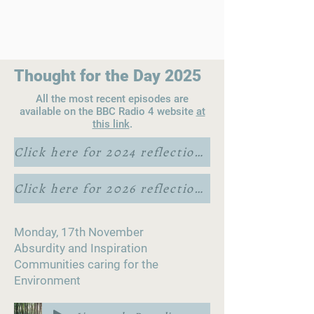
Thought for the Day 2025
All the most recent episodes are
available on the BBC Radio 4 website
at
this link
.
Click here for 2024 reflections
Click here for 2026 reflections
Monday, 17th November
Absurdity and Inspiration
Communities caring for the
Environment