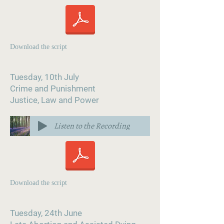
Download the script
Tuesday, 10th July
Crime and Punishment
Justice, Law and Power
Listen to the Recording
Download the script
Tuesday, 24th June