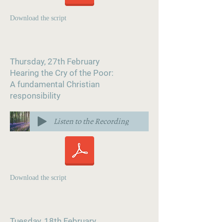
Download the script
Thursday, 27th February
Hearing the Cry of the Poor:
A fundamental Christian
responsibility
Listen to the Recording
Download the script
Tuesday, 18th February