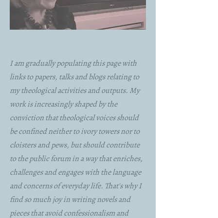
I am gradually populating this page with
links to papers, talks and blogs relating to
my theological activities and outputs. My
work is increasingly shaped by the
conviction that theological voices should
be confined neither to ivory towers nor to
cloisters and pews, but should contribute
to the public forum in a way that enriches,
challenges and engages with the language
and concerns of everyday life. That's why I
find so much joy in writing novels and
pieces that avoid confessionalism and