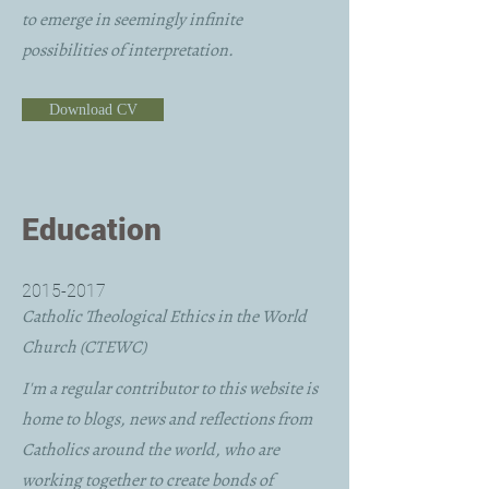
to emerge in seemingly infinite
possibilities of interpretation.
Download CV
Education
2015-2017
Catholic Theological Ethics in the World
Church (CTEWC)
I'm a regular contributor to this website is
home to blogs, news and reflections from
Catholics around the world, who are
working together to create bonds of