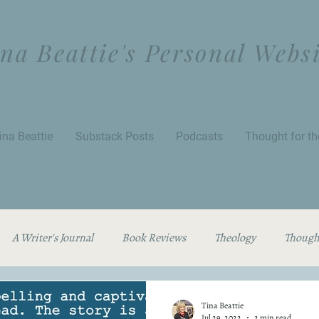
na Beattie's Personal Webs
ina Beattie
Substack Posts
Podcasts
Thought for t
A Writer's Journal
Book Reviews
Theology
Thought
Tina Beattie
Jul 29, 2022
2 min read