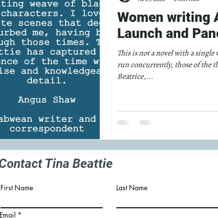
Women writing A
Launch and Pane
This is not a novel with a single
run concurrently, those of the t
Beatrice,...
Contact Tina Beattie
First Name
Last Name
Email