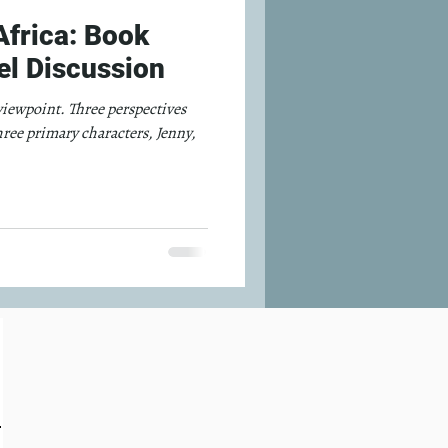
frica: Book
l Discussion
 viewpoint. Three perspectives
hree primary characters, Jenny,