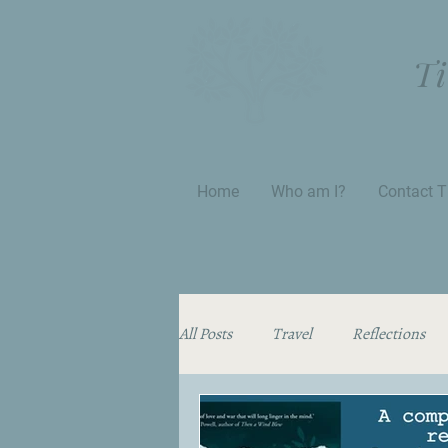
Ti
Home
Who am I?
Contact T
All Posts
Travel
Reflections
Thinking Aloud