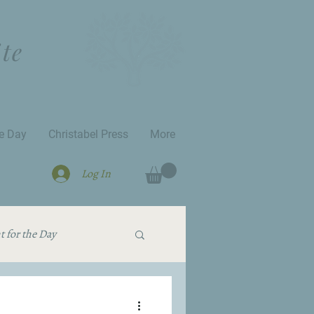
ite
he Day
Christabel Press
More
Log In
 for the Day