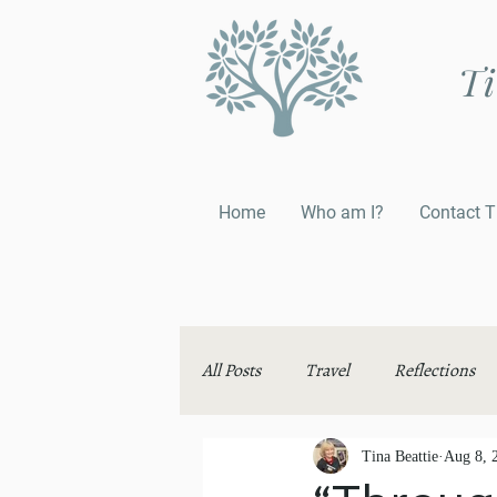
Ti
Home
Who am I?
Contact T
All Posts
Travel
Reflections
Thinking Aloud
Tina Beattie
Aug 8, 