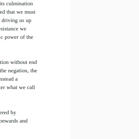
its culmination 
red that we must 
 driving us up 
resistance we 
ic power of the 
ption without end
the negation, the 
nstead a 
ter what we call 
ered by 
 onwards and 