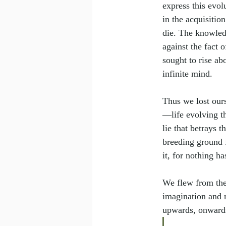
express this evol
in the acquisitio
die. The knowledg
against the fact o
sought to rise abo
infinite mind.
Thus we lost ours
—life evolving t
lie that betrays 
breeding ground f
it, for nothing h
We flew from the
imagination and 
upwards, onwards