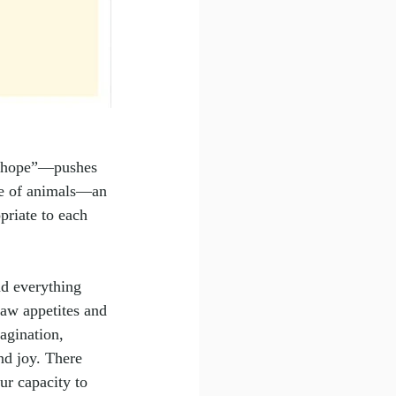
s hope”—pushes 
nce of animals—an 
priate to each 
nd everything 
aw appetites and 
agination, 
nd joy. There 
ur capacity to 