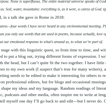
rpose. None is superfluous. The entire material universe speaks of God’
 us. Soil, water, mountains: everything is, as it were, a caress of God. 
(
, in a talk she gave in Rome in 2018:
caress—four words I have never heard in any environmental meeting. Pl
n you only use words that are used in poems, because actually, love of 
ut our emotional response to what’s around us, to what we’re part of.
stage with this linguistic quest, s
o from time to time, and wi
ed to put a blog out, trying different forms of expression. I wr
 the head, but I can’t quite fit the two together. I have little 
mes to my own work (I suspect that’s true for many writers), 
ing needs to be edited to make it interesting for others to re
on professional editors, but for blogs and occasional musings 
o shape my ideas and my language. Random readings of literat
ic, podcasts and other media, often inspire me to write at leng
 tell myself one day I’ll go back to and edit—but I never do. O