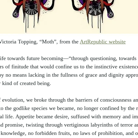
Victoria Topping, 
“
Moth
”
, from the 
ArtRepublic website
 life towards future becoming—
“
through questioning, toward
ers of finitude that would confine us to the instinctive existe
 by no means lacking in the fullness of grace and dignity appro
 kind of created being.
 evolution, we broke through the barriers of consciousness a
to the godlike species we became, no longer confined by the r
al life. Appetite became desire, suffused with memory and im
d promise, twisting through vertiginous labyrinths of terror a
 knowledge, no forbidden fruits, no laws of prohibition, and o