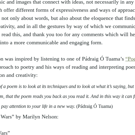
ic and images that connect with ideas, not necessarily in any 
 offer different forms of expressiveness and ways of approac
 not only about words, but also about the eloquence that finds
ativity, and in all the gestures by way of which we communic
o read this, and thank you too for any comments which will h
 into a more communicable and engaging form. 
on was inspired by listening to one of Pádraig Ó Tuama’s 
“Po
proach to poetry and his ways of reading and interpreting poe
ion and creativity:
 a poem is to look at its techniques and to look at what it’s saying, but i
m, that the poem reads you back as you read it. And in this way it can f
 pay attention to your life in a new way. 
(Pádraig Ó Tuama)
s Wars” by Marilyn Nelson:
Wars”