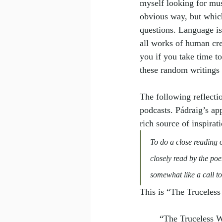
myself looking for mus
obvious way, but which
questions. Language is
all works of human cre
you if you take time t
these random writings
The following reflecti
podcasts. Pádraig’s ap
rich source of inspirat
To do a close reading of
closely read by the poe
somewhat like a call to
This is “The Truceles
“The Truceless 