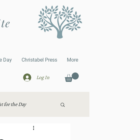
ite
he Day
Christabel Press
More
Log In
t for the Day