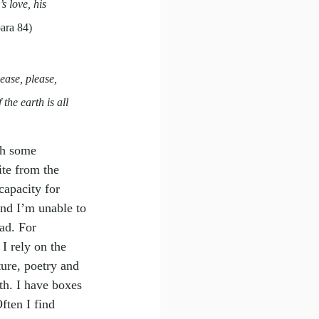
s love, his 
para 84)
ease, please, 
the earth is all 
th some 
ite from the 
capacity for 
and I’m unable to 
ad. For 
I rely on the 
ure, poetry and 
th. I have boxes 
ften I find 