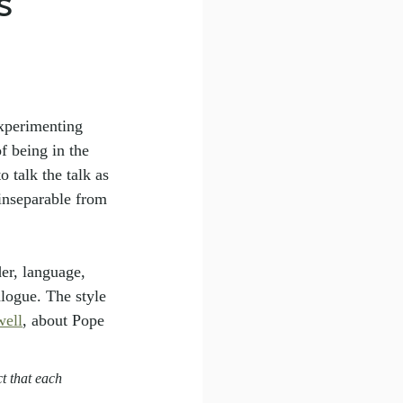
s
xperimenting 
 being in the 
 talk the talk as 
inseparable from 
er, language, 
alogue. The style 
ell
, about Pope 
t that each 