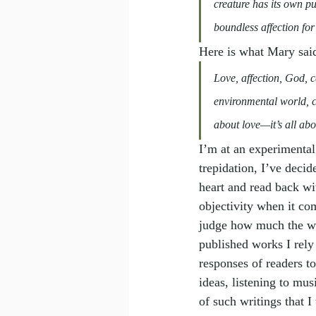
creature has its own pu
boundless affection for
Here is what Mary said
Love, affection, God, 
environmental world, ca
about love—it’s all abo
I
’
m at an experimental 
trepidation, I’ve decid
heart and read back with
objectivity when it co
judge how much the writ
published works I rely 
responses of readers t
ideas, listening to mus
of such writings that I