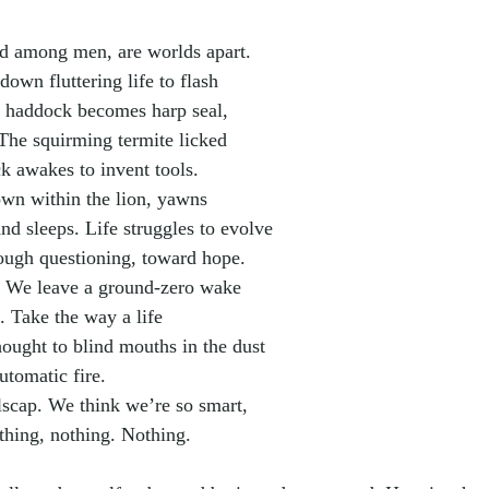
d among men, are worlds apart.
down fluttering life to flash
The haddock becomes harp seal,
. The squirming termite licked
ck awakes to invent tools.
own within the lion, yawns
and sleeps. Life struggles to evolve
hrough questioning, toward hope.
t. We leave a ground-zero wake
s. Take the way a life
hought to blind mouths in the dust
utomatic fire.
olscap. We think we’re so smart,
othing, nothing. Nothing.