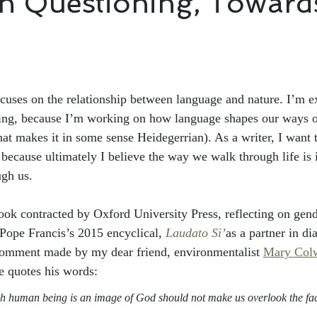
h Questioning, Toward
cuses on the relationship between language and nature. I’m e
ing, because I’m working on how language shapes our ways of
at makes it in some sense Heidegerrian). As a writer, I want to
 because ultimately I believe the way we walk through life is 
ugh us.
book contracted by Oxford University Press, reflecting on gend
 Pope Francis’s 2015 encyclical, 
Laudato Si’
as a partner in di
 comment made by my dear friend, environmentalist 
Mary Colw
e quotes his words:
ch human being is an image of God should not make us overlook the fac