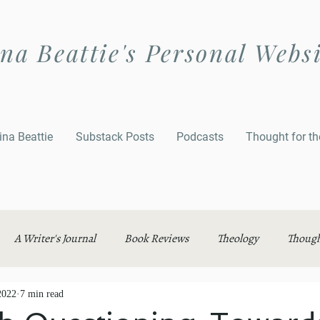
na Beattie's Personal Webs
ina Beattie
Substack Posts
Podcasts
Thought for t
A Writer's Journal
Book Reviews
Theology
Though
2022
7 min read