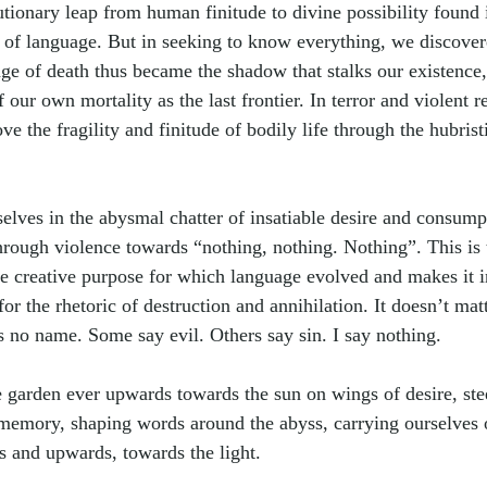
utionary leap from human finitude to divine possibility found 
n of language. But in seeking to know everything, we discove
e of death thus became the shadow that stalks our existence,
f our own mortality as the last frontier. In terror and violent 
ve the fragility and finitude of bodily life through the hubrist
elves in the abysmal chatter of insatiable desire and consum
hrough violence towards 
“
nothing, nothing. Nothing”. This is 
the creative purpose for which language evolved and makes it i
or the rhetoric of destruction and annihilation. It doesn’t mat
as no name. Some say evil. Others say sin. I say nothing.
 garden ever upwards towards the sun on wings of desire, ste
memory, shaping words around the abyss, carrying ourselves
 and upwards, towards the light. 