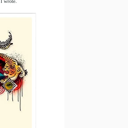
 I wrote.