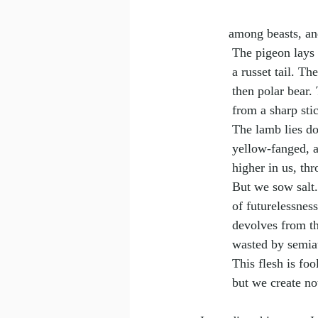
among beasts, an
 The pigeon lays 
 a russet tail. 
 then polar bear
 from a sharp sti
 The lamb lies d
 yellow-fanged, 
 higher in us, t
 But we sow sal
 of futurelessnes
 devolves from t
 wasted by semia
 This flesh is fo
 but we create n