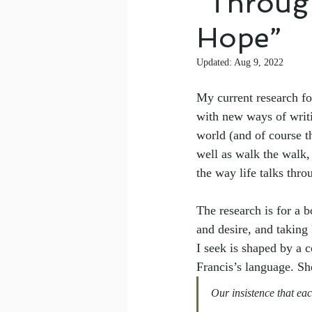
“Throug
Hope”
Updated:
Aug 9, 2022
My current research fo
with new ways of writ
world (and of course th
well as walk the walk,
the way life talks thro
The research is for a 
and desire, and taking
I seek is shaped by a
Francis’s language. Sh
Our insistence that ea