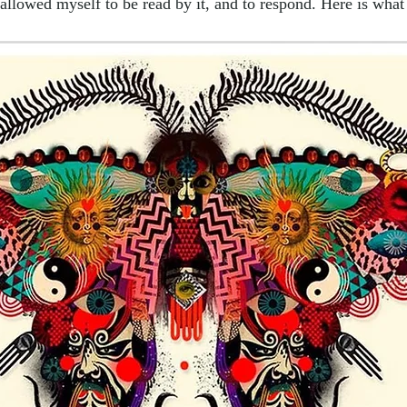
 allowed myself to be read by it, and to respond. Here is what