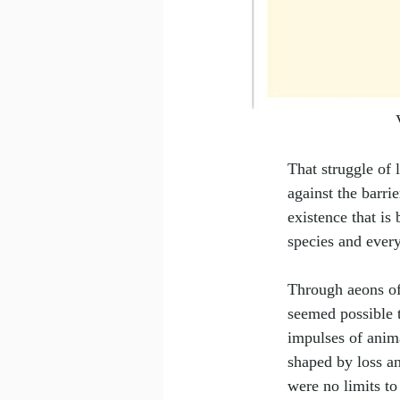
That struggle of
against the barri
existence that is
species and every
Through aeons of
seemed possible 
impulses of anim
shaped by loss an
were no limits to