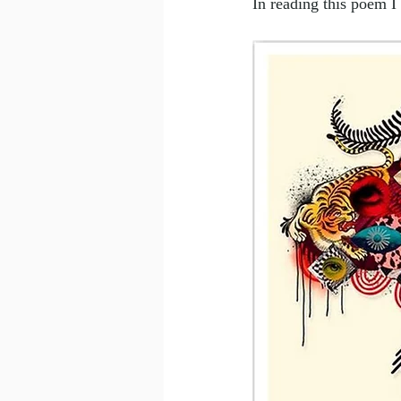
In reading this poem I