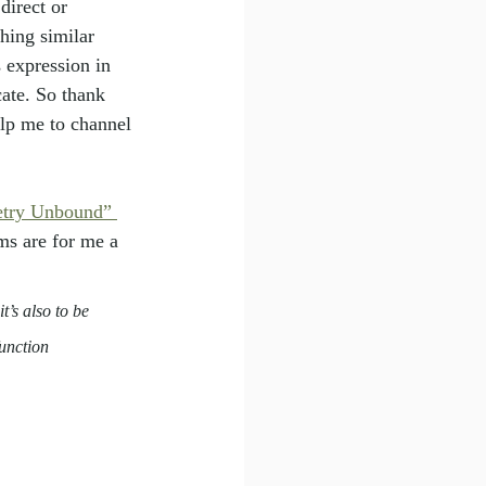
direct or 
hing similar 
 expression in 
ate. So thank 
elp me to channel 
etry Unbound” 
ms are for me a 
t’s also to be 
unction 