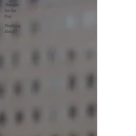
Thought
for the
Day
Thinking
Aloud