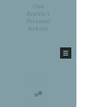
Tina
Beattie's
Personal
Website