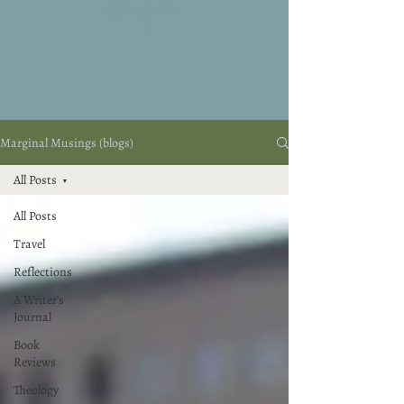
Marginal Musings (blogs)
All Posts
All Posts
Travel
Reflections
A Writer's
Journal
Book
Reviews
Theology