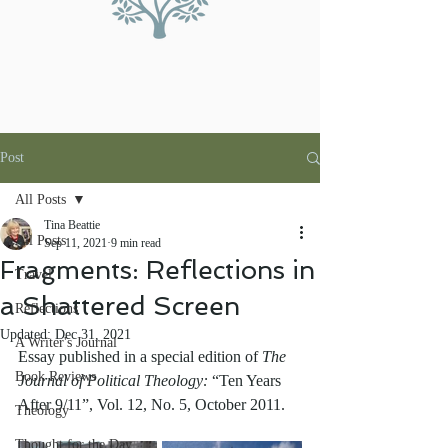
Post
All Posts
Tina Beattie
All Posts
Sep 11, 2021
9 min read
Fragments: Reflections in
Travel
a Shattered Screen
Reflections
Updated:
Dec 31, 2021
A Writer's Journal
Essay published in a special edition of 
The 
Book Reviews
Journal of Political Theology: 
“Ten Years 
After 9/11”, Vol. 12, No. 5, October 2011.
Theology
Thought for the Day