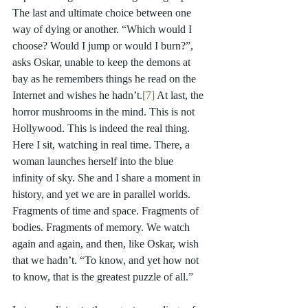
The last and ultimate choice between one 
way of dying or another. “Which would I 
choose? Would I jump or would I burn?”, 
asks Oskar, unable to keep the demons at 
bay as he remembers things he read on the 
Internet and wishes he hadn’t.
[7]
 At last, the 
horror mushrooms in the mind. This is not 
Hollywood. This is indeed the real thing. 
Here I sit, watching in real time. There, a 
woman launches herself into the blue 
infinity of sky. She and I share a moment in 
history, and yet we are in parallel worlds. 
Fragments of time and space. Fragments of 
bodies. Fragments of memory. We watch 
again and again, and then, like Oskar, wish 
that we hadn’t. “To know, and yet how not 
to know, that is the greatest puzzle of all.”