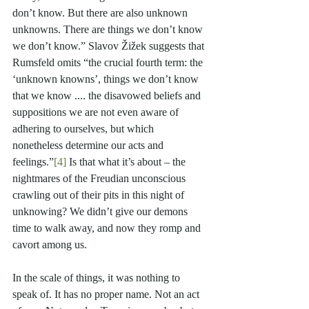
don’t know. But there are also unknown 
unknowns. There are things we don’t know 
we don’t know.” Slavov Žižek suggests that 
Rumsfeld omits “the crucial fourth term: the 
‘unknown knowns’, things we don’t know 
that we know .... the disavowed beliefs and 
suppositions we are not even aware of 
adhering to ourselves, but which 
nonetheless determine our acts and 
feelings.”
[4]
 Is that what it’s about – the 
nightmares of the Freudian unconscious 
crawling out of their pits in this night of 
unknowing? We didn’t give our demons 
time to walk away, and now they romp and 
cavort among us.
In the scale of things, it was nothing to 
speak of. It has no proper name. Not an act 