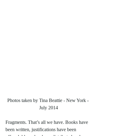
Photos taken by Tina Beattie - New York - 
July 2014
Fragments. That’s all we have. Books have 
been written, justifications have been 