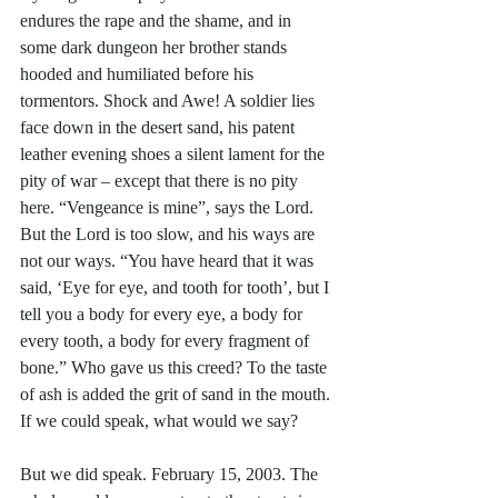
endures the rape and the shame, and in 
some dark dungeon her brother stands 
hooded and humiliated before his 
tormentors. Shock and Awe! A soldier lies 
face down in the desert sand, his patent 
leather evening shoes a silent lament for the 
pity of war – except that there is no pity 
here. “Vengeance is mine”, says the Lord. 
But the Lord is too slow, and his ways are 
not our ways. “You have heard that it was 
said, ‘Eye for eye, and tooth for tooth’, but I 
tell you a body for every eye, a body for 
every tooth, a body for every fragment of 
bone.” Who gave us this creed? To the taste 
of ash is added the grit of sand in the mouth. 
If we could speak, what would we say?
But we did speak. February 15, 2003. The 