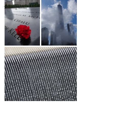
Thinking Aloud