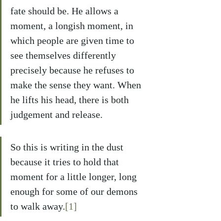
fate should be. He allows a 
moment, a longish moment, in 
which people are given time to 
see themselves differently 
precisely because he refuses to 
make the sense they want. When 
he lifts his head, there is both 
judgement and release.
So this is writing in the dust 
because it tries to hold that 
moment for a little longer, long 
enough for some of our demons 
to walk away.
[1]