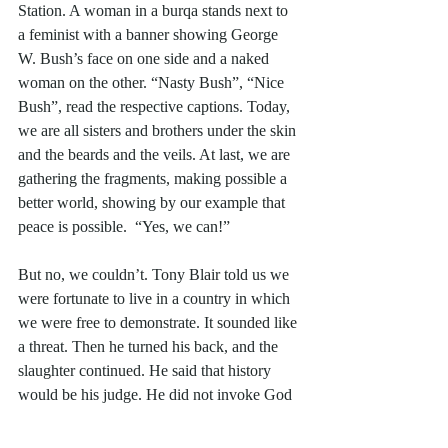
Station. A woman in a burqa stands next to 
a feminist with a banner showing George 
W. Bush’s face on one side and a naked 
woman on the other. “Nasty Bush”, “Nice 
Bush”, read the respective captions. Today, 
we are all sisters and brothers under the skin 
and the beards and the veils. At last, we are 
gathering the fragments, making possible a 
better world, showing by our example that 
peace is possible.  “Yes, we can!”
But no, we couldn’t. Tony Blair told us we 
were fortunate to live in a country in which 
we were free to demonstrate. It sounded like 
a threat. Then he turned his back, and the 
slaughter continued. He said that history 
would be his judge. He did not invoke God 
to be on his side. He didn’t do God then. 
That came later. 