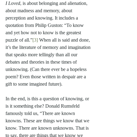
I Loved
, is about belonging and alienation, 
about madness and memory, about 
perception and knowing. It includes a 
quotation from Philip Guston: “To know 
and yet how not to know is the greatest 
puzzle of all.”
[3]
 When all is said and done, 
it’s the literature of memory and imagination 
that speaks more tellingly than all our 
debates and theories in these times of 
unknowing. (Can there ever be a hopeless 
poem? Even those written in despair are a 
gift to some imagined future).
In the end, is this a question of knowing, or 
is it something else? Donald Rumsfeld 
famously told us, “There are known 
knowns. These are things we know that we 
know. There are known unknowns. That is 
to say, there are things that we know we 