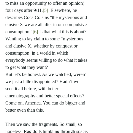
to miss an opportunity to offer an opinion) 
four days after 9/11.
[5]
  Elsewhere, he 
describes Coca Cola as “the mysterious and 
elusive X we are all after in our compulsive 
consumption”.
[6]
 Is that what this is about? 
Wanting to lay claim to some “mysterious 
and elusive X, whether by conquest or 
consumption, in a world in which 
everybody seems willing to do what it takes 
to get what they want? 
But let’s be honest. As we watched, weren’t 
we just a little disappointed? Hadn’t we 
seen it all before, with better 
cinematography and better special effects?  
Come on, America. You can do bigger and 
better even than this.
Then we saw the fragments. So small, so 
hopeless. Rag dolls tumbling through space. 