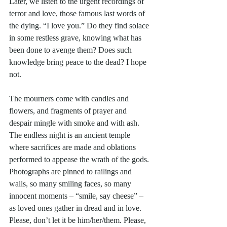
Later, we listen to the urgent recordings of 
terror and love, those famous last words of 
the dying. “I love you.” Do they find solace 
in some restless grave, knowing what has 
been done to avenge them? Does such 
knowledge bring peace to the dead? I hope 
not. 
The mourners come with candles and 
flowers, and fragments of prayer and 
despair mingle with smoke and with ash. 
The endless night is an ancient temple 
where sacrifices are made and oblations 
performed to appease the wrath of the gods. 
Photographs are pinned to railings and 
walls, so many smiling faces, so many 
innocent moments – “smile, say cheese” – 
as loved ones gather in dread and in love. 
Please, don’t let it be him/her/them. Please, 