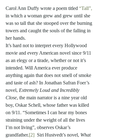
Carol Ann Duffy wrote a poem titled 
“Tall”,
in which a woman grew and grew until she 
was so tall that she stooped over the burning 
towers and caught the souls of the falling in 
her hands. 
It’s hard not to interpret every Hollywood 
movie and every American novel since 9/11 
as an elegy or a tirade, whether or not it’s 
intended. Will America ever produce 
anything again that does not smell of smoke 
and taste of ash? In Jonathan Safran Foer’s 
novel, 
Extremely Loud and Incredibly 
Close
, the main narrator is a nine year old 
boy, Oskar Schell, whose father was killed 
on 9/11. “Sometimes I can hear my bones 
straining under the weight of all the lives 
I’m not living”, observes Oskar’s 
grandfather.
[2]
  Siri Hustvedt’s novel, 
What 