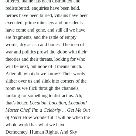
offered, blame has been distributed and 
redistributed, enquiries have been held, 
heroes have been buried, villains have been 
executed, prime ministers and presidents 
have come and gone, and still all we have 
are fragments, and the rattle of empty 
words, dry as ash and bones. The men of 
war and politics prowl the globe with their 
theories and their threats, looking for who 
will be next, but none of it means much. 
After all, what do we know? Their words 
slither over us and slink into corners of the 
room as we flick through the channels, 
looking for something to distract us. Ah, 
that’s better. 
Location, Location, Location! 
Master Chef! I’m a Celebrity ... Get Me Out 
of Here!
 How wonderful it will be when the 
whole world has what we have. 
Democracy. Human Rights. And Sky 