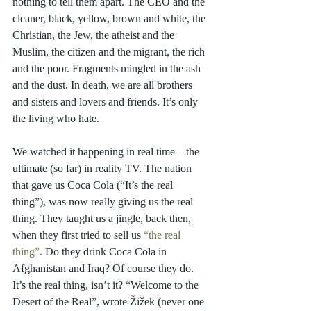
nothing to tell them apart. The CEO and the 
cleaner, black, yellow, brown and white, the 
Christian, the Jew, the atheist and the 
Muslim, the citizen and the migrant, the rich 
and the poor. Fragments mingled in the ash 
and the dust. In death, we are all brothers 
and sisters and lovers and friends. It’s only 
the living who hate. 
We watched it happening in real time – the 
ultimate (so far) in reality TV. The nation 
that gave us Coca Cola (“It’s the real 
thing”), was now really giving us the real 
thing. They taught us a jingle, back then, 
when they first tried to sell us 
“the real 
thing”
. Do they drink Coca Cola in 
Afghanistan and Iraq? Of course they do. 
It’s the real thing, isn’t it? “Welcome to the 
Desert of the Real”, wrote Žižek (never one 