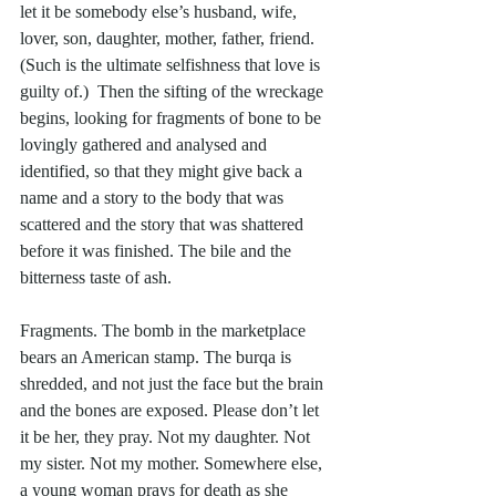
let it be somebody else’s husband, wife, 
lover, son, daughter, mother, father, friend. 
(Such is the ultimate selfishness that love is 
guilty of.)  Then the sifting of the wreckage 
begins, looking for fragments of bone to be 
lovingly gathered and analysed and 
identified, so that they might give back a 
name and a story to the body that was 
scattered and the story that was shattered 
before it was finished. The bile and the 
bitterness taste of ash. 
Fragments. The bomb in the marketplace 
bears an American stamp. The burqa is 
shredded, and not just the face but the brain 
and the bones are exposed. Please don’t let 
it be her, they pray. Not my daughter. Not 
my sister. Not my mother. Somewhere else, 
a young woman prays for death as she 