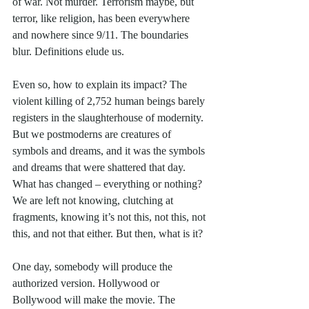
of war. Not murder. Terrorism maybe, but 
terror, like religion, has been everywhere 
and nowhere since 9/11. The boundaries 
blur. Definitions elude us. 
Even so, how to explain its impact? The 
violent killing of 2,752 human beings barely 
registers in the slaughterhouse of modernity. 
But we postmoderns are creatures of 
symbols and dreams, and it was the symbols 
and dreams that were shattered that day. 
What has changed – everything or nothing? 
We are left not knowing, clutching at 
fragments, knowing it’s not this, not this, not 
this, and not that either. But then, what is it?
One day, somebody will produce the 
authorized version. Hollywood or 
Bollywood will make the movie. The 