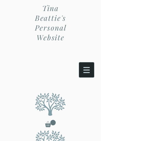
Tina
Beattie's
Personal
Website