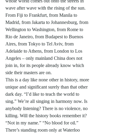
whole world comes out onto the streets in 
wave after wave with the rising of the sun. 
From Fiji to Frankfurt, from Manila to 
Madrid, from Jakarta to Johannesburg, from 
Wellington to Washington, from Rome to 
Rio de Janeiro, from Budapest to Buenos 
Aires, from Tokyo to Tel Aviv, from 
Adelaide to Athens, from London to Los 
Angeles – only mainland China does not 
join in, for its people already know which 
side their masters are on. 
This is a day like none other in history, more 
unique and significant surely than that other 
dark day. “I’d like to teach the world to 
sing.” We’re all singing in harmony now. Is 
anybody listening? There is no violence, no 
killing. Will the history books remember it? 
“Not in my name.” “No blood for oil.” 
There’s standing room only at Waterloo 