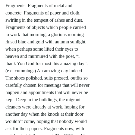
Fragments. Fragments of metal and 
concrete. Fragments of paper and cloth, 
swirling in the tempest of ashes and dust. 
Fragments of objects which people carried 
to work that morning, a glorious morning 
rinsed blue and gold with autumn sunlight, 
when perhaps some lifted their eyes to 
heaven and murmured with the poet, “i 
thank You God for most this amazing day”. 
(e.e. cummings) An amazing day indeed. 
The shoes polished, suits pressed, outfits so 
carefully chosen for meetings that will never 
happen and appointments that will never be 
kept. Deep in the buildings, the migrant 
cleaners were already at work, hoping for 
another day when the knock at their door 
wouldn’t come, hoping that nobody would 
ask for their papers. Fragments now, with 