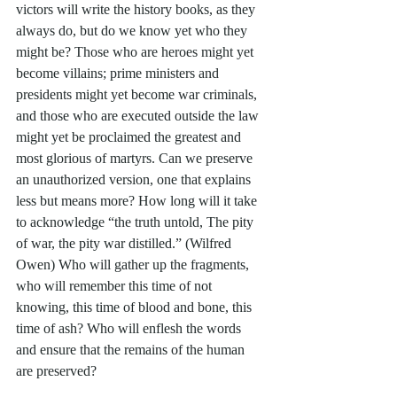
victors will write the history books, as they 
always do, but do we know yet who they 
might be? Those who are heroes might yet 
become villains; prime ministers and 
presidents might yet become war criminals, 
and those who are executed outside the law 
might yet be proclaimed the greatest and 
most glorious of martyrs. Can we preserve 
an unauthorized version, one that explains 
less but means more? How long will it take 
to acknowledge “the truth untold, The pity 
of war, the pity war distilled.” (Wilfred 
Owen) Who will gather up the fragments, 
who will remember this time of not 
knowing, this time of blood and bone, this 
time of ash? Who will enflesh the words 
and ensure that the remains of the human 
are preserved?