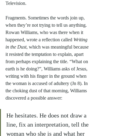
Television.
Fragments. Sometimes the words join up, 
when they’re not trying to tell us anything. 
Rowan Williams, who was there when it 
happened, wrote a reflection called 
Writing 
in the Dust
, which was meaningful because 
it resisted the temptation to explain, apart 
from perhaps explaining the title. “What on 
earth is he doing?”, Williams asks of Jesus, 
writing with his finger in the ground when 
the woman is accused of adultery (Jn 8). In 
the choking dust of that morning, Williams 
discovered a possible answer:
He hesitates. He does not draw a 
line, fix an interpretation, tell the 
woman who she is and what her 